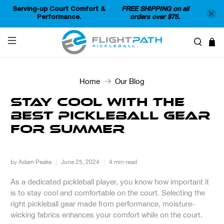
Serving-up Court Comfort &
FREE SHIPPING on all
Performance.
orders over $75.
Home
Our Blog
Stay Cool with the
Best Pickleball Gear
for Summer
by Adam Peake
June 25, 2024
4 min read
As a dedicated pickleball player, you know how important it
is to stay cool and comfortable on the court. Selecting the
right pickleball gear made from performance, moisture-
wicking fabrics enhances your comfort while on the court.