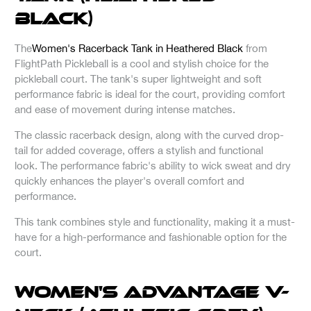
Black)
The
Women's Racerback Tank in Heathered Black
from
FlightPath Pickleball is a cool and stylish choice for the
pickleball court. The tank's super lightweight and soft
performance fabric is ideal for the court, providing comfort
and ease of movement during intense matches.
The classic racerback design, along with the curved drop-
tail for added coverage, offers a stylish and functional
look. The performance fabric's ability to wick sweat and dry
quickly enhances the player's overall comfort and
performance.
This tank combines style and functionality, making it a must-
have for a high-performance and fashionable option for the
court.
Women's Advantage V-