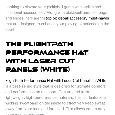
Looking to elevate your pickleball game with stylish and
functional accessories? Along with pickleball paddles, bags,
and shoes, here are the
top pickleball accessory must-haves
that are designed to enhance your playing experience on the
court:
The FlightPath
Performance Hat
with Laser Cut
Panels (White)
FlightPath Performance Hat with Laser-Cut Panels in White
is a best-selling style that is designed for ultimate comfort
and performance on the court. Constructed from
lightweight, high-performance materials, this hat features a
wicking sweatband on the inside to effectively keep sweat
away from your face and forehead. This allows you to stay
focused on your game.