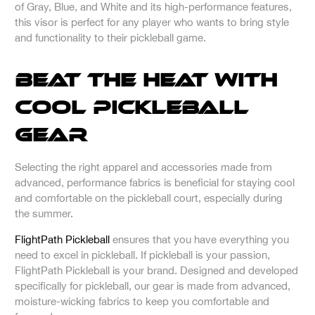
of Gray, Blue, and White and its high-performance features,
this visor is perfect for any player who wants to bring style
and functionality to their pickleball game.
Beat the Heat with
Cool Pickleball
Gear
Selecting the right apparel and accessories made from
advanced, performance fabrics is beneficial for staying cool
and comfortable on the pickleball court, especially during
the summer.
FlightPath Pickleball
ensures that you have everything you
need to excel in pickleball. If pickleball is your passion,
FlightPath Pickleball is your brand. Designed and developed
specifically for pickleball, our gear is made from advanced,
moisture-wicking fabrics to keep you comfortable and