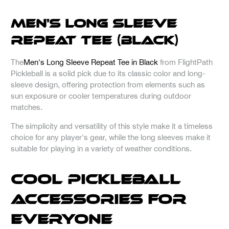
Men's Long Sleeve
Repeat Tee (Black)
The
Men's Long Sleeve Repeat Tee in Black
from FlightPath
Pickleball is a solid pick due to its classic color and long-
sleeve design, offering protection from elements such as
sun exposure or cooler temperatures during outdoor
matches.
The simplicity and versatility of this style make it a timeless
choice for any player's gear, while the long sleeves make it
suitable for playing in a variety of weather conditions.
Cool Pickleball
Accessories for
Everyone