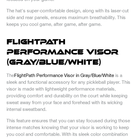
The hat's super-comfortable design, along with its laser-cut
side and rear panels, ensures maximum breathability. This
keeps you cool game, after game, after game.
FlightPath
Performance Visor
(Gray/Blue/White)
The
FlightPath Performance Visor in Gray/Blue/White
is a
sleek and functional accessory for any pickleball player. This
visor is made with lightweight performance materials,
providing comfort and durability on the court while keeping
sweat away from your face and forehead with its wicking
internal sweatband.
This feature ensures that you can stay focused during those
intense matches knowing that your visor is working to keep
you cool and comfortable. With its sleek color combination