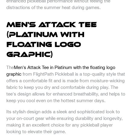
enhanced pickleball performance without feeling the
distractions of the summer heat during games.
Men's Attack Tee
(Platinum with
Floating Logo
Graphic)
The
Men's Attack Tee in Platinum with the floating logo
graphic
from FlightPath Pickleball is a top-quality style that
offers a comfortable fit and is made from moisture-wicking
fabric to keep you dry and comfortable during play. The
tee's design allows for enhanced breathability, and helps to
keep you cool even on the hottest summer days.
Its stylish design adds a sleek and sophisticated look to
your on-court gear while ensuring durability and longevity,
making it an excellent choice for any pickleball player
looking to elevate their game.