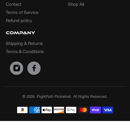
Contact
Shop All
Terms of Service
Refund policy
Company
Shipping & Returns
Terms & Conditions
© 2026.
FlightPath Pickleball. All Rights Reserved.