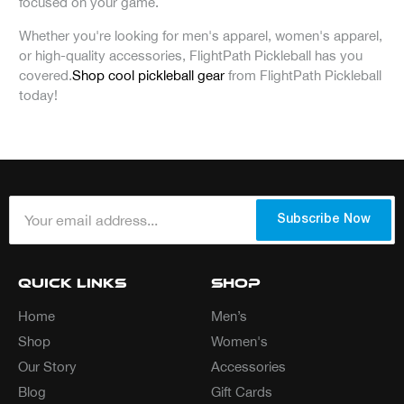
focused on your game.
Whether you're looking for men's apparel, women's apparel,
or high-quality accessories, FlightPath Pickleball has you
covered.
Shop cool pickleball gear
from FlightPath Pickleball
today!
Your email address...
*
Subscribe Now
Quick Links
Shop
Home
Men’s
Shop
Women's
Our Story
Accessories
Blog
Gift Cards