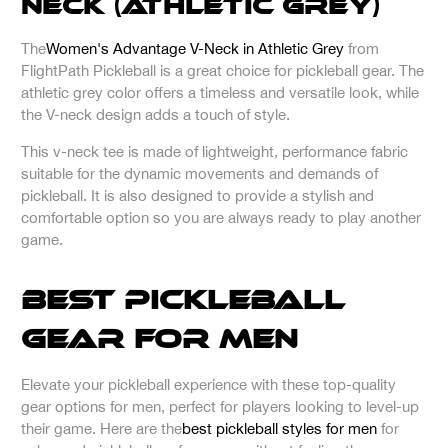
Neck (Athletic Grey)
The
Women's Advantage V-Neck in Athletic Grey
from
FlightPath Pickleball is a great choice for pickleball gear. The
athletic grey color offers a timeless and versatile look, while
the V-neck design adds a touch of style.
This v-neck tee is made of lightweight, performance fabric
suitable for the dynamic movements and demands of
pickleball. It is also designed to provide a stylish and
comfortable option so you are always ready to play another
game.
Best Pickleball
Gear for Men
Elevate your pickleball experience with these top-quality
gear options for men, perfect for players looking to level-up
their game. Here are the
best pickleball styles for men
for