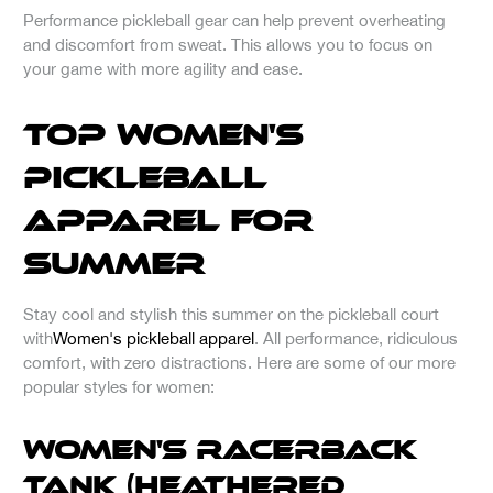
Performance pickleball gear can help prevent overheating
and discomfort from sweat. This allows you to focus on
your game with more agility and ease.
Top Women's
Pickleball
Apparel for
Summer
Stay cool and stylish this summer on the pickleball court
with
Women's pickleball apparel
. All performance, ridiculous
comfort, with zero distractions. Here are some of our more
popular styles for women:
Women's Racerback
Tank (Heathered