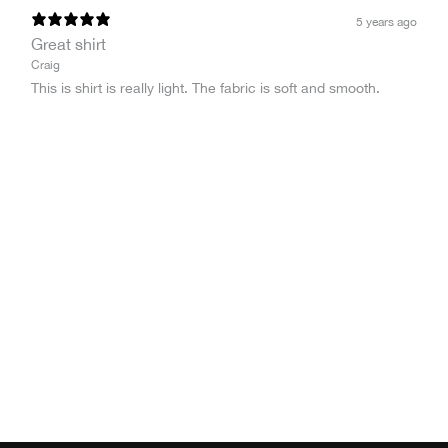
5 years ago
Great shirt
Craig
This is shirt is really light. The fabric is soft and smooth.