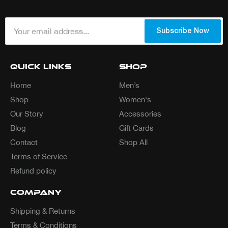
Your email address...
*
Subscribe Now
Quick Links
Shop
Home
Men’s
Shop
Women's
Our Story
Accessories
Blog
Gift Cards
Contact
Shop All
Terms of Service
Refund policy
Company
Shipping & Returns
Terms & Conditions