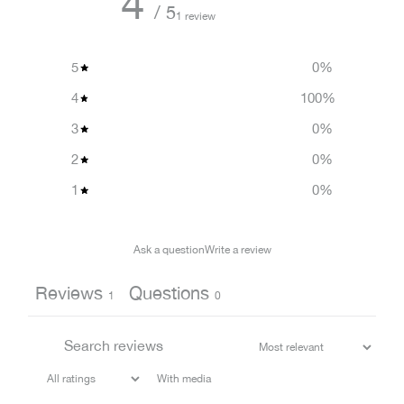
4
/ 5
1 review
5
0
%
4
100
%
3
0
%
2
0
%
1
0
%
Ask a question
Write a review
Reviews
Questions
1
0
With media