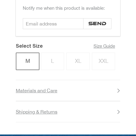
Email
Notify me when this product is available:
address
Size Guide
Size
L
XL
XXL
M
Materials and Care
Shipping & Returns