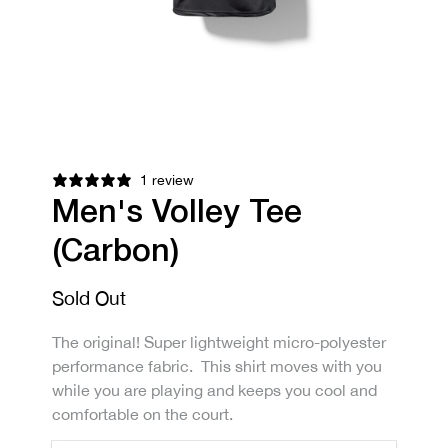
1 review
Men's Volley Tee
(Carbon)
Sold Out
The original! Super lightweight micro-polyester
performance fabric. This shirt moves with you
while you are playing and keeps you cool and
comfortable on the court.