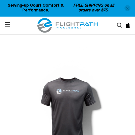
Serving-up Court Comfort &
FREE SHIPPING on all
Performance.
orders over $75.