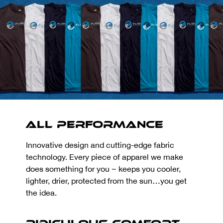
All Performance
Innovative design and cutting-edge fabric
technology. Every piece of apparel we make
does something for you ~ keeps you cooler,
lighter, drier, protected from the sun…you get
the idea.