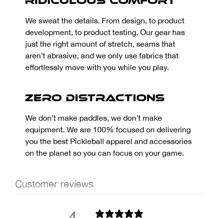
Ridiculous Comfort
We sweat the details. From design, to product
development, to product testing. Our gear has
just the right amount of stretch, seams that
aren’t abrasive, and we only use fabrics that
effortlessly move with you while you play.
Zero Distractions
We don’t make paddles, we don't make
equipment. We are 100% focused on delivering
you the best Pickleball apparel and accessories
on the planet so you can focus on your game.
Customer reviews