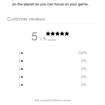
on the planet so you can focus on your game.
Customer reviews
5
/ 5
1 review
5
100
%
4
0
%
3
0
%
2
0
%
1
0
%
Ask a question
Write a review