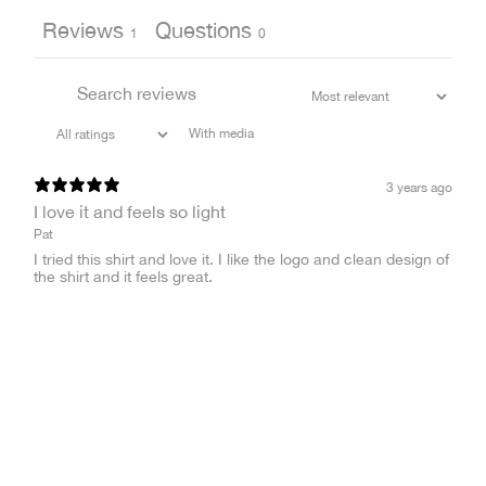
Reviews
Questions
1
0
With media
3 years ago
I love it and feels so light
Pat
I tried this shirt and love it. I like the logo and clean design of
the shirt and it feels great.