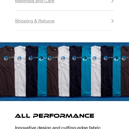
Materials and Care
Shipping & Returns
All Performance
Innovative design and cutting-edge fabric