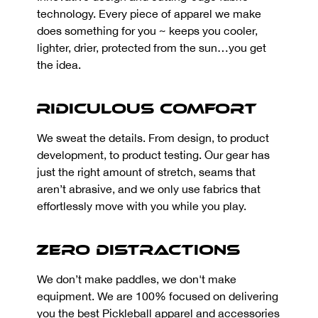
technology. Every piece of apparel we make
does something for you ~ keeps you cooler,
lighter, drier, protected from the sun…you get
the idea.
Ridiculous Comfort
We sweat the details. From design, to product
development, to product testing. Our gear has
just the right amount of stretch, seams that
aren’t abrasive, and we only use fabrics that
effortlessly move with you while you play.
Zero Distractions
We don’t make paddles, we don't make
equipment. We are 100% focused on delivering
you the best Pickleball apparel and accessories