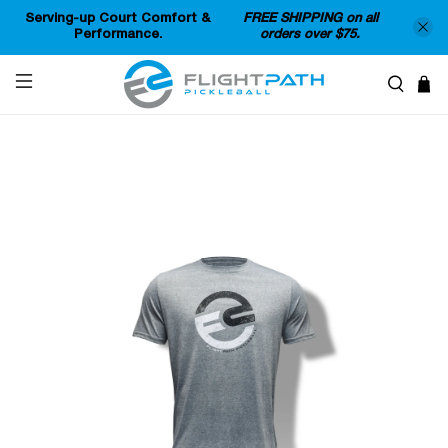
Serving-up Court Comfort &
FREE SHIPPING on all
Performance.
orders over $75.